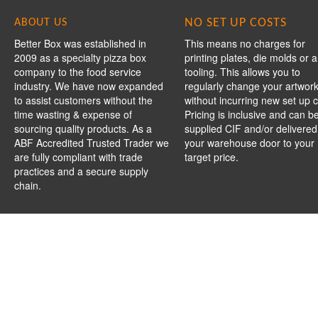
NO SET UP COSTS
ABOUT US
Better Box was established in
This means no charges for
2009 as a specialty pizza box
printing plates, die molds or 
company to the food service
tooling. This allows you to
industry. We have now expanded
regularly change your artwor
to assist customers without the
without incurring new set up c
time wasting & expense of
Pricing is inclusive and can b
sourcing quality products. As a
supplied CIF and/or delivered
ABF Accredited Trusted Trader we
your warehouse door to your
are fully compliant with trade
target price.
practices and a secure supply
chain.