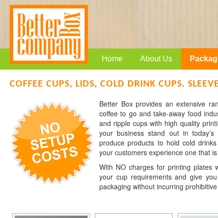
Home
About Us
Packag
COFFEE CUPS, LIDS, COLD DRINK CUPS. SLEEV
Better Box provides an extensive r
coffee to go and take-away food indu
and ripple cups with high quality print
your business stand out in today’s
produce products to hold cold drinks
your customers experience one that is
With NO charges for printing plates w
your cup requirements and give you 
packaging without incurring prohibitive