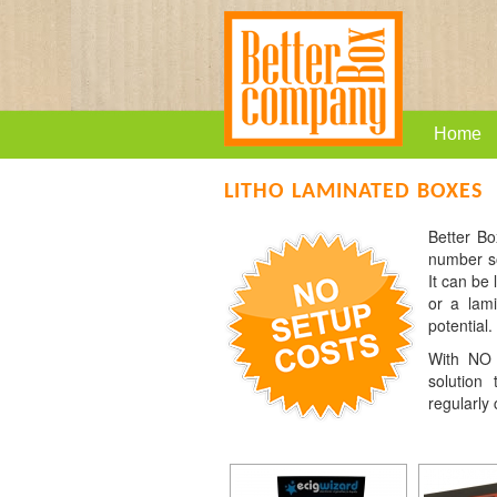
Home
LITHO LAMINATED BOXES
Better Bo
number so
It can be
or a lami
potential.
With NO c
solution
regularly