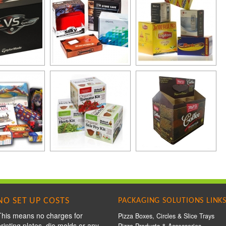
NO SET UP COSTS
PACKAGING SOLUTIONS LINK
This means no charges for
Pizza Boxes, Circles & Slice Trays
printing plates, die molds or any
Pizza Products & Accessories