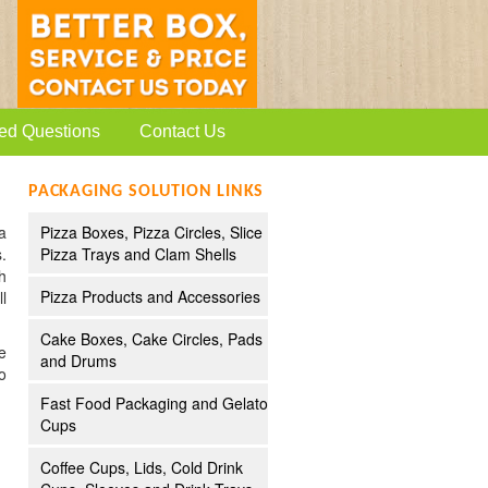
ed Questions
Contact Us
PACKAGING SOLUTION LINKS
a
Pizza Boxes, Pizza Circles, Slice
.
Pizza Trays and Clam Shells
h
Pizza Products and Accessories
l
Cake Boxes, Cake Circles, Pads
e
and Drums
o
Fast Food Packaging and Gelato
Cups
Coffee Cups, Lids, Cold Drink