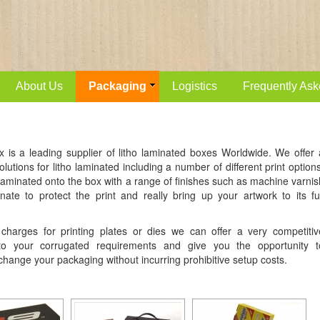
About Us
Packaging
Logistics
Frequently Ask
x is a leading supplier of litho laminated boxes Worldwide. We offer 
lutions for litho laminated including a number of different print options
 laminated onto the box with a range of finishes such as machine varnis
nate to protect the print and really bring up your artwork to its ful
harges for printing plates or dies we can offer a very competitiv
 to your corrugated requirements and give you the opportunity t
 change your packaging without incurring prohibitive setup costs.