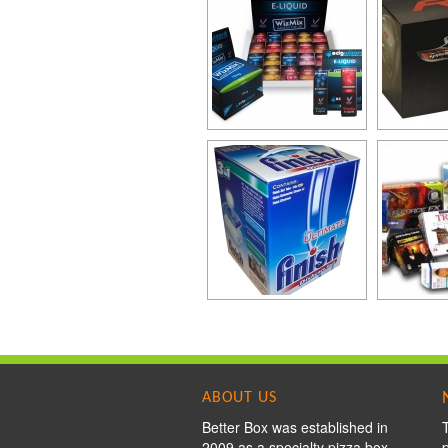
ABOUT US
Better Box was established in
2009 as a specialty pizza box