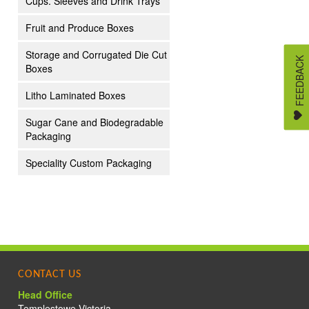
Cups. Sleeves and Drink Trays
Fruit and Produce Boxes
Storage and Corrugated Die Cut
FEEDBACK
Boxes
Litho Laminated Boxes
Sugar Cane and Biodegradable
Packaging
Speciality Custom Packaging
S
CONTACT US
Head Office
Templestowe Victoria